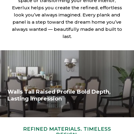
space or transforming your entire interior,
Everlux helps you create the refined, effortless
look you’ve always imagined. Every plank and
panel is a step toward the dream home you’ve
always wanted — beautifully made and built to
last.
Walls Tall Raised Profile Bold Depth,
Lasting Impression
REFINED MATERIALS. TIMELESS