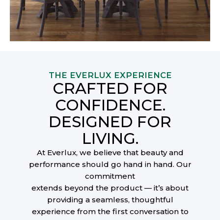
THE EVERLUX EXPERIENCE
CRAFTED FOR
CONFIDENCE.
DESIGNED FOR
LIVING.
At Everlux, we believe that beauty and
performance should go hand in hand. Our
commitment
extends beyond the product — it’s about
providing a seamless, thoughtful
experience from the first conversation to