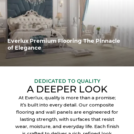
Everlux Premium Flooring The Pinnacle
of Elegance
DEDICATED TO QUALITY
A DEEPER LOOK
At Everlux, quality is more than a promise;
it’s built into every detail. Our composite
flooring and wall panels are engineered for
lasting strength, with surfaces that resist
wear, moisture, and everyday life. Each finish
is crafted to deliver a rich, refined look