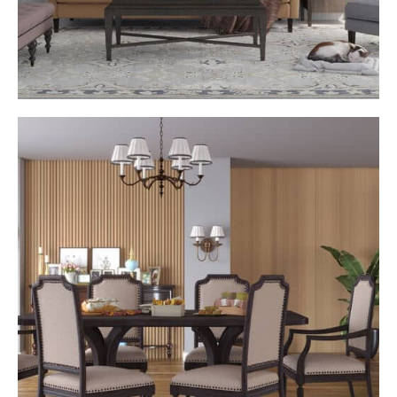
Curated Profiles for Signature Style
Choose from a selection of refined WALLS panel profiles.
Ranging from subtle linear textures to bold 3D designs,
each panel has been created to complement high-end
interiors with effortless elegance and balance.