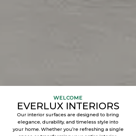
WELCOME
EVERLUX INTERIORS
Our interior surfaces are designed to bring
elegance, durability, and timeless style into
your home. Whether you’re refreshing a single