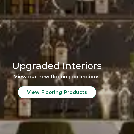
Upgraded Interiors
View our new flooring collections
View Flooring Products