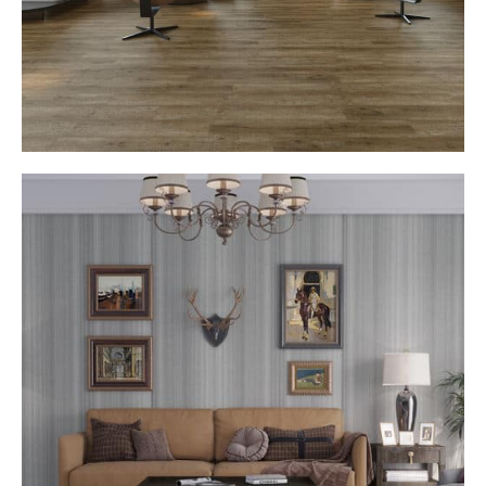
Architectural Texture with Designer Impact
Each WALLS panel is thoughtfully crafted to add
dimensional beauty to your walls, transforming flat
surfaces into striking design statements that reflect
modern sophistication and depth.