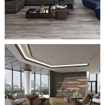
won’t find anywhere else.
Seamless Transitions and Trim Systems
Complete your space with perfectly matched trims and
transitions that create a smooth, uninterrupted flow from
room to room. Designed for flawless visual continuity,
these custom details elevate every edge and corner with
precision and polish.