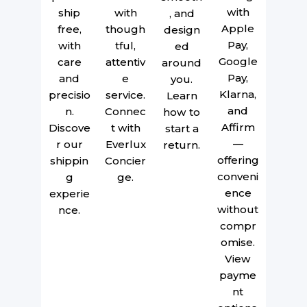
with
ship
with
, and
Apple
free,
though
design
Pay,
with
tful,
ed
Google
care
attentiv
around
Pay,
and
e
you.
Klarna,
precisio
service.
Learn
and
n.
Connec
how to
Affirm
Discove
t with
start a
—
r our
Everlux
return.
offering
shippin
Concier
conveni
g
ge.
ence
experie
without
nce.
compr
omise.
View
payme
nt