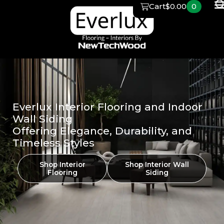
Skip
Cart
$
0.00
0
to
content
Everlux Interior Flooring and Indoor
Wall Siding
Offering Elegance, Durability, and
Timeless Styles
Shop Interior
Shop Interior Wall
Flooring
Siding