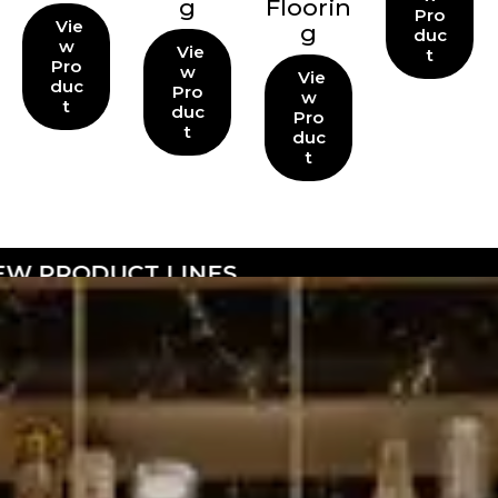
g
Floorin
Pro
Vie
g
duc
w
Vie
t
Pro
w
Vie
duc
Pro
w
t
duc
Pro
t
duc
t
NES