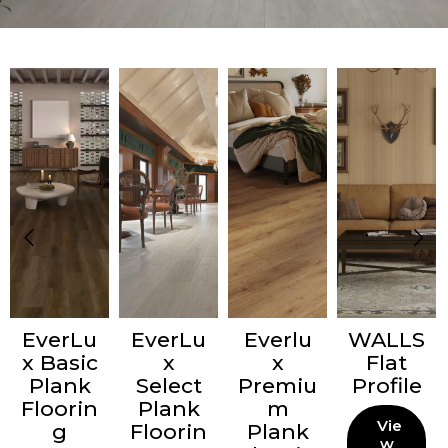
EverLu
EverLu
Everlu
WALLS
x Basic
x
x
Flat
Plank
Select
Premiu
Profile
Floorin
Plank
m
Vie
g
Floorin
Plank
w