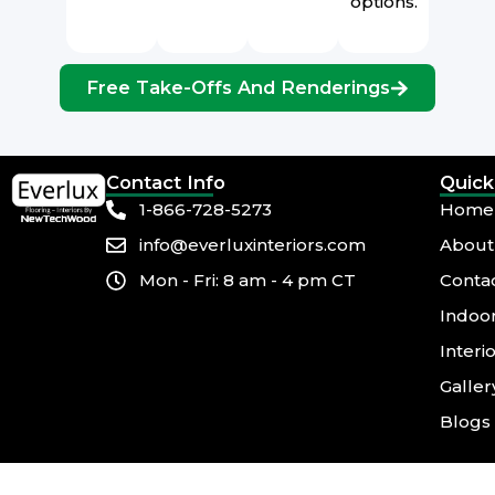
options.
Free Take-Offs And Renderings
Contact Info
Quick
1-866-728-5273
Home
info@everluxinteriors.com
About
Mon - Fri: 8 am - 4 pm CT
Conta
Indoor
Interi
Galler
Blogs