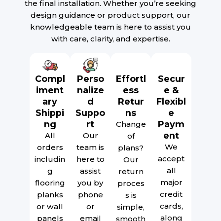
the final installation. Whether you’re seeking
design guidance or product support, our
knowledgeable team is here to assist you
with care, clarity, and expertise.
Compl
Perso
Effortl
Secur
iment
nalize
ess
e &
ary
d
Retur
Flexibl
Shippi
Suppo
ns
e
ng
rt
Paym
Change
ent
All
Our
of
We
orders
team is
plans?
accept
includin
here to
Our
all
g
assist
return
major
flooring
you by
proces
credit
planks
phone
s is
cards,
or wall
or
simple,
along
panels
email
smooth