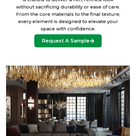
without sacrificing durability or ease of care.
From the core materials to the final texture,
every element is designed to elevate your
space with confidence.
Request A Sample
Designer-Curated Color Collections
Discover exclusive color palettes developed in
collaboration with top interior designers. These refined
tones are inspired by global architecture, high-end fashion,
and timeless design, offering a one-of-a-kind look you