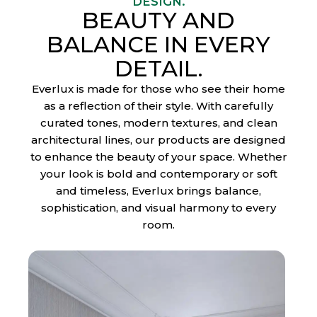
DESIGN.
BEAUTY AND
BALANCE IN EVERY
DETAIL.
Everlux is made for those who see their home
as a reflection of their style. With carefully
curated tones, modern textures, and clean
I
architectural lines, our products are designed
to enhance the beauty of your space. Whether
n
your look is bold and contemporary or soft
d
and timeless, Everlux brings balance,
o
sophistication, and visual harmony to every
room.
o
r
F
l