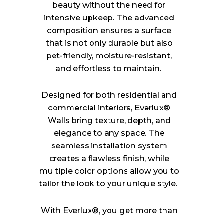
beauty without the need for
intensive upkeep. The advanced
composition ensures a surface
that is not only durable but also
pet-friendly, moisture-resistant,
and effortless to maintain.
Designed for both residential and
commercial interiors, Everlux®
Walls bring texture, depth, and
elegance to any space. The
seamless installation system
creates a flawless finish, while
multiple color options allow you to
tailor the look to your unique style.
With Everlux®, you get more than