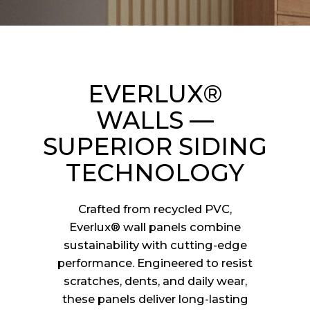
EVERLUX®
WALLS —
SUPERIOR SIDING
TECHNOLOGY
Crafted from recycled PVC,
Everlux® wall panels combine
sustainability with cutting-edge
performance. Engineered to resist
scratches, dents, and daily wear,
these panels deliver long-lasting