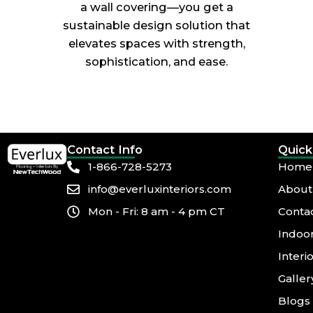
a wall covering—you get a
sustainable design solution that
elevates spaces with strength,
sophistication, and ease.
Contact Info
Quick
1-866-728-5273
Home
info@everluxinteriors.com
About
Mon - Fri: 8 am - 4 pm CT
Conta
Indoor
Interi
Galler
Blogs