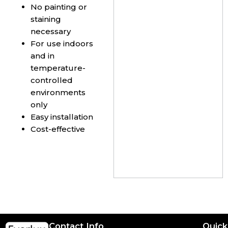
No painting or
staining
necessary
For use indoors
and in
temperature-
controlled
environments
only
Easy installation
Cost-effective
Contact Info
Quick