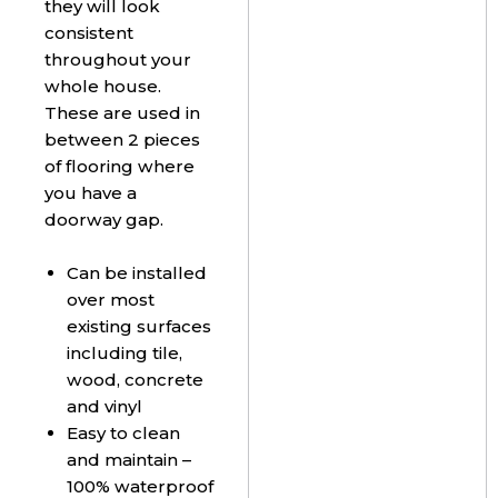
they will look
consistent
throughout your
whole house.
These are used in
between 2 pieces
of flooring where
you have a
doorway gap.
Can be installed
over most
existing surfaces
including tile,
wood, concrete
and vinyl
Easy to clean
and maintain –
100% waterproof