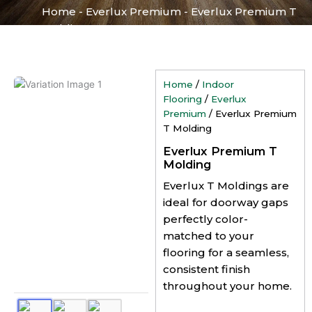
Home
-
Everlux Premium
-
Everlux Premium T
Molding
Home
/
Indoor
Flooring
/
Everlux
Premium
/ Everlux Premium
T Molding
Everlux Premium T
Molding
Everlux T Moldings are
ideal for doorway gaps
perfectly color-
matched to your
flooring for a seamless,
consistent finish
throughout your home.