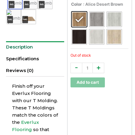
Everlux
Color
: Alice Desert Brown
IMG
IMG
IMG
Premium
T
IMG
IMG
Molding
quantity
Description
Out of stock
Specifications
-
+
Reviews (0)
Add to cart
Finish off your
Everlux Flooring
with our T Molding.
These T Moldings
match the colors of
the
Everlux
Flooring
so that