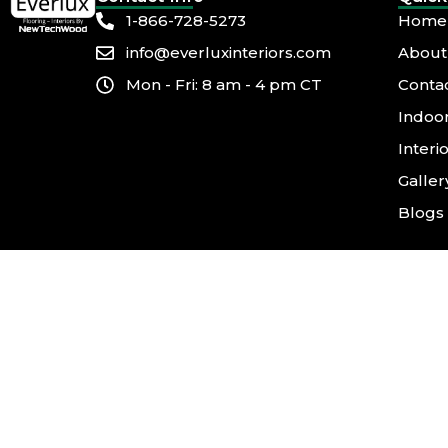
1-866-728-5273
Home
info@everluxinteriors.com
About
Mon - Fri: 8 am - 4 pm CT
Conta
Indoor
Interi
Galler
Blogs