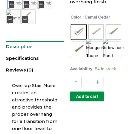
overhang finish.
IMG
IMG
IMG
Everlux
Color
: Camel Cedar
IMG
IMG
Select
Overlap
Stair
Nose
Description
Trim
quantity
Specifications
Availability:
54 in stock
Reviews (0)
-
+
Overlap Stair Nose
creates an
Add to cart
attractive threshold
and provides the
proper overhang
for a transition from
one floor level to