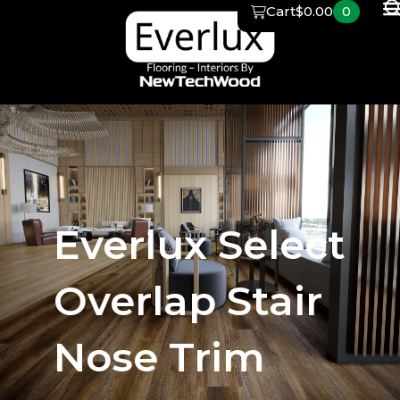
Skip
Cart
$
0.00
0
to
content
Everlux Select
Overlap Stair
Nose Trim