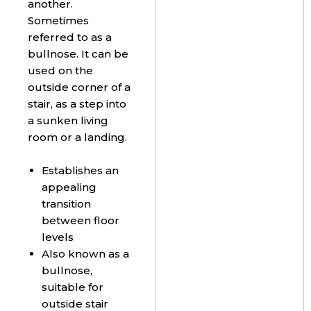
another.
Sometimes
referred to as a
bullnose. It can be
used on the
outside corner of a
stair, as a step into
a sunken living
room or a landing.
Establishes an
appealing
transition
between floor
levels
Also known as a
bullnose,
suitable for
outside stair