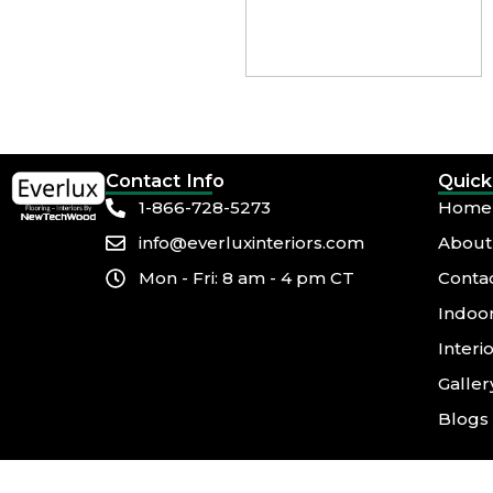
Contact Info
Quick
1-866-728-5273
Home
info@everluxinteriors.com
About
Mon - Fri: 8 am - 4 pm CT
Conta
Indoor
Interi
Galler
Blogs