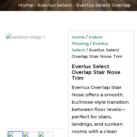
Home
-
Everlux Select
-
Everlux Select Overlap
Stair Nose Trim
Home
/
Indoor
Flooring
/
Everlux
Select
/ Everlux Select
Overlap Stair Nose Trim
Everlux Select
Overlap Stair Nose
Trim
Everlux Overlap Stair
Nose offers a smooth,
bullnose-style transition
between floor levels—
perfect for stairs,
landings, and sunken
rooms with a clean