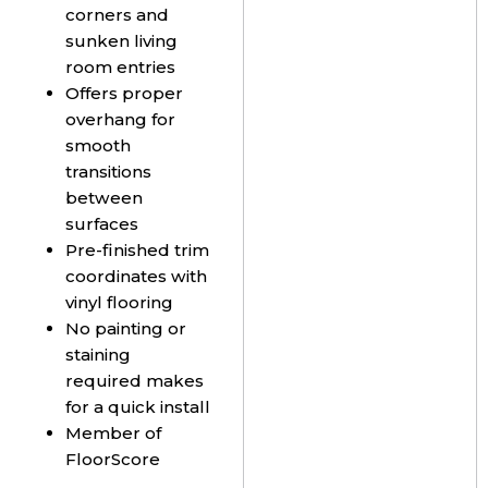
corners and
sunken living
room entries
Offers proper
overhang for
smooth
transitions
between
surfaces
Pre-finished trim
coordinates with
vinyl flooring
No painting or
staining
required makes
for a quick install
Member of
FloorScore