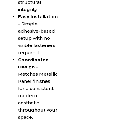
structural
integrity.
Easy Installation
– Simple,
adhesive-based
setup with no
visible fasteners
required.
Coordinated
Design
–
Matches Metallic
Panel finishes
for a consistent,
modern
aesthetic
throughout your
space.