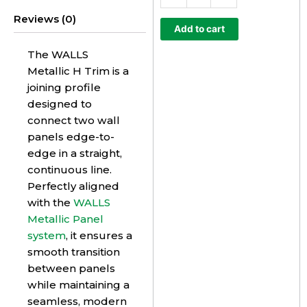
Trim
Reviews (0)
quantity
Add to cart
The WALLS
Metallic H Trim is a
joining profile
designed to
connect two wall
panels edge-to-
edge in a straight,
continuous line.
Perfectly aligned
with the
WALLS
Metallic Panel
system
, it ensures a
smooth transition
between panels
while maintaining a
seamless, modern