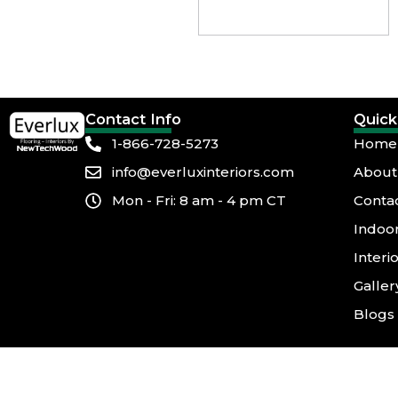
Contact Info
Quick
1-866-728-5273
Home
info@everluxinteriors.com
About
Mon - Fri: 8 am - 4 pm CT
Conta
Indoor
Interi
Galler
Blogs