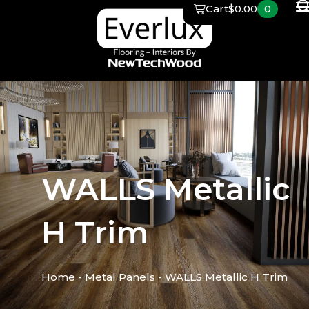
Skip
Cart
$
0.00
0
to
content
WALLS Metallic
H Trim
Home
-
Metal Panels
-
WALLS Metallic H Trim