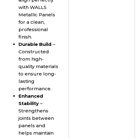
with WALLS
Metallic Panels
for a clean,
professional
finish.
Durable Build
–
Constructed
from high-
quality materials
to ensure long-
lasting
performance.
Enhanced
Stability
–
Strengthens
joints between
panels and
helps maintain