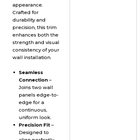
appearance.
Crafted for
durability and
precision, this trim
enhances both the
strength and visual
consistency of your
wall installation.
Seamless
Connection
–
Joins two wall
panels edge-to-
edge for a
continuous,
uniform look.
Precision Fit
–
Designed to
align perfectly