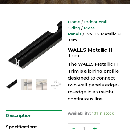
Home
/
Indoor Wall
Siding
/
Metal
Panels
/ WALLS Metallic H
Trim
WALLS Metallic H
Trim
The WALLS Metallic H
Trim is a joining profile
designed to connect
two wall panels edge-
to-edge in a straight,
continuous line.
WALLS
Availability:
131 in stock
Description
Metallic
H
-
+
Specifications